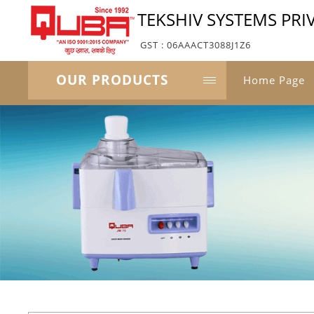
TEKSHIV SYSTEMS PRI
GST : 06AAACT3088J1Z6
OUR PRODUCTS
Home Page