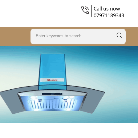
Call us now
07971189343