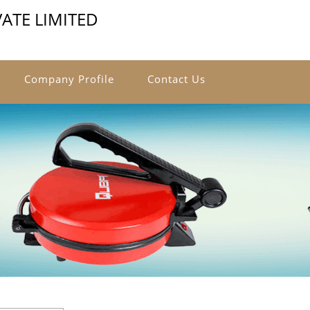
VATE LIMITED
Company Profile
Contact Us